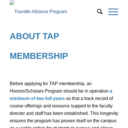
ABOUT TAP
MEMBERSHIP
Before applying for TAP membership, an
Honors/Scholars Program should be in operation
a
minimum of two full years
so that a track record of
course offerings and resource support to the faculty
director and staff has been established. This longevity
ensures the program has proven itself on the campus