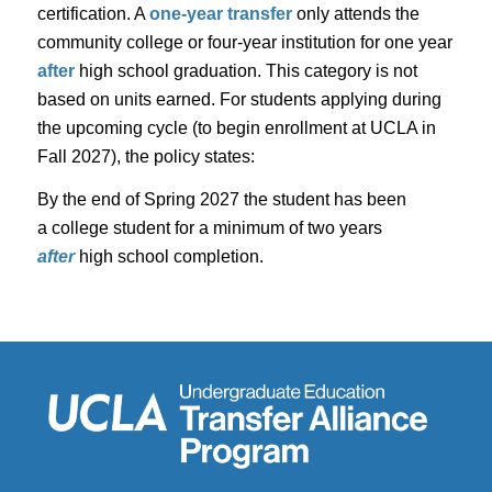
certification. A
one-year transfer
only attends the
community college or four-year institution for one year
after
high school graduation. This category is not
based on units earned. For students applying during
the upcoming cycle (to begin enrollment at UCLA in
Fall 2027), the policy states:
By the end of Spring 2027 the student has been
a college student for a minimum of two
years
after
high school completion.