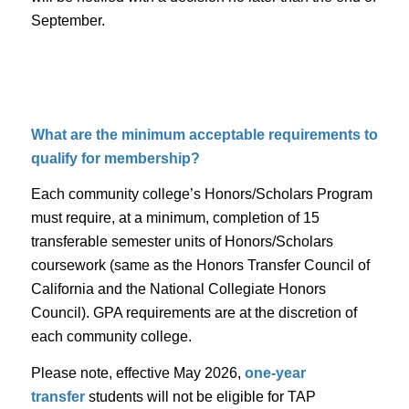
September.
What are the minimum acceptable requirements to
qualify for membership?
Each community college’s Honors/Scholars Program
must require, at a minimum, completion of 15
transferable semester units of Honors/Scholars
coursework (same as the Honors Transfer Council of
California and the National Collegiate Honors
Council). GPA requirements are at the discretion of
each community college.
Please note, effective May 2026,
one-year
transfer
students will not be eligible for TAP