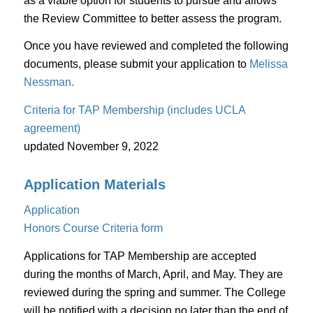
as a viable option for students to pursue and allows
the Review Committee to better assess the program.
Once you have reviewed and completed the following
documents, please submit your application to
Melissa
Nessman.
Criteria for TAP Membership (includes UCLA
agreement)
updated November 9, 2022
Application Materials
Application
Honors Course Criteria form
Applications for TAP Membership are accepted
during the months of March, April, and May. They are
reviewed during the spring and summer. The College
will be notified with a decision no later than the end of