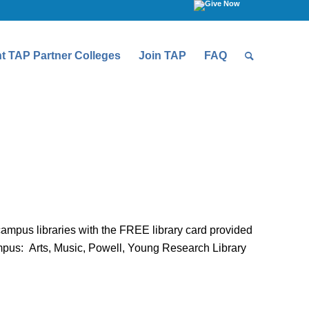
t TAP Partner Colleges
Join TAP
FAQ
ampus libraries with the FREE library card provided
ampus: Arts, Music, Powell, Young Research Library