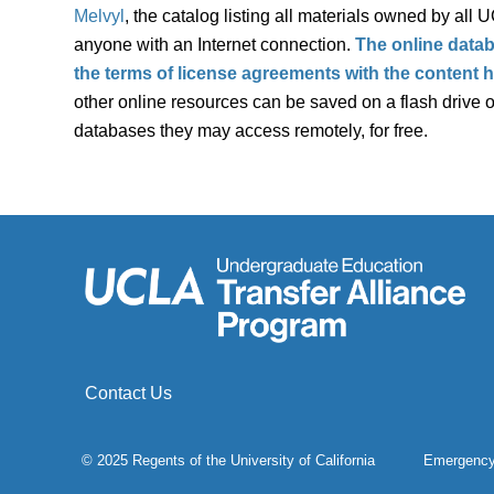
Melvyl
, the catalog listing all materials owned by all 
anyone with an Internet connection.
The online datab
the terms of license agreements with the content
other online resources can be saved on a flash drive or
databases they may access remotely, for free.
Contact Us
© 2025 Regents of the
University of California
Emergenc