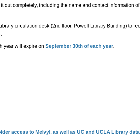
l it out completely, including the name and contact information 
ibrary circulation desk (2nd floor, Powell Library Building) to re
.
h year will expire on
September 30th of each year
.
lder access to Melvyl, as well as UC and UCLA Library dat