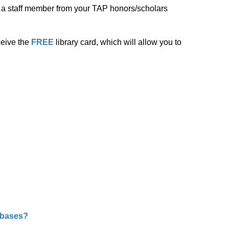
of a staff member from your TAP honors/scholars
ceive the
FREE
library card, which will allow you to
abases?