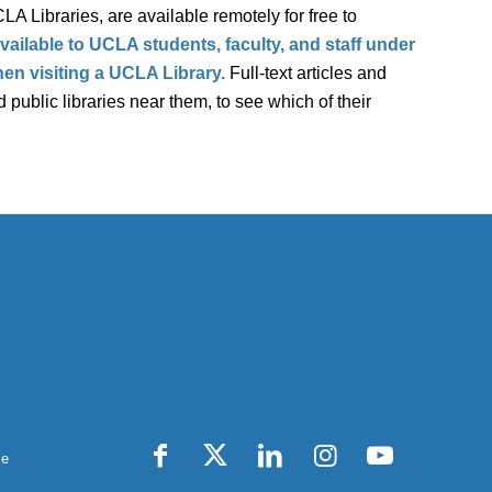
UCLA Libraries, are available remotely for free to
ailable to UCLA students, faculty, and staff under
en visiting a UCLA Library.
Full-text articles and
public libraries near them, to see which of their
se