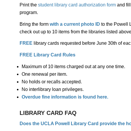
Print the
student library card authorization form
and fil
program.
Bring the form
with a current photo ID
to the Powell L
check out up to 10 items from the libraries listed above
FREE
library cards requested
before
June 30th of eac
FREE Library Card Rules
Maximum of 10 items charged out at any one time.
One renewal per item.
No holds or recalls accepted.
No interlibrary loan privileges.
Overdue fine information is found
here
.
LIBRARY CARD FAQ
Does the UCLA Powell Library Card provide the ho