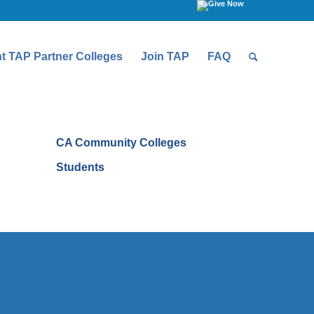
t TAP Partner Colleges
Join TAP
FAQ
CA Community Colleges
Students