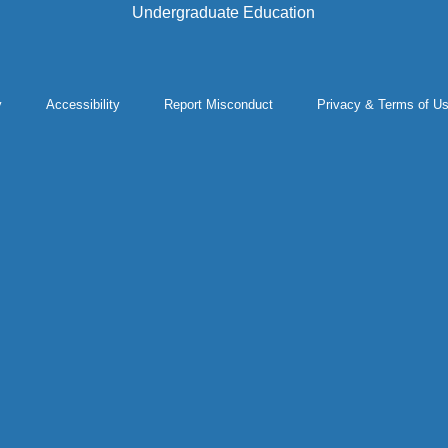
Undergraduate Education
y
Accessibility
Report Misconduct
Privacy & Terms of U