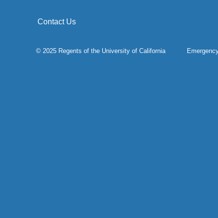
Contact Us
© 2025 Regents of the
University of California
Emergenc