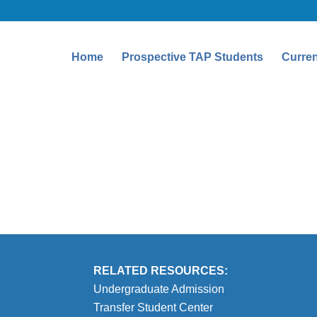
Home
Prospective TAP Students
Curren
RELATED RESOURCES:
Undergraduate Admission
Transfer Student Center