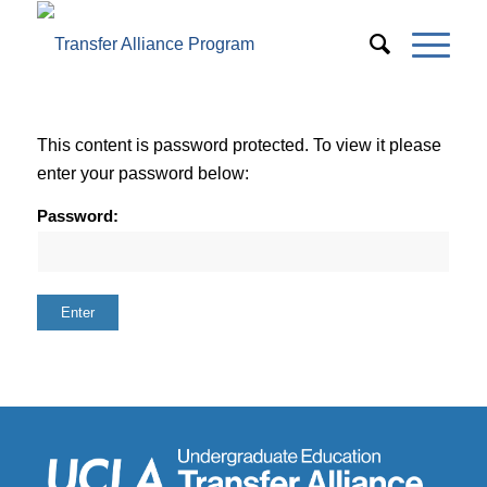
This content is password protected. To view it please
enter your password below:
Password: