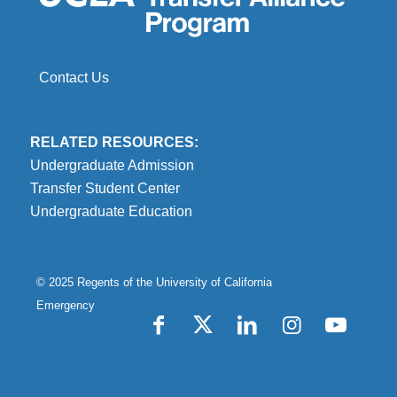
Contact Us
RELATED RESOURCES:
Undergraduate Admission
Transfer Student Center
Undergraduate Education
© 2025 Regents of the
University of California
Emergency
Accessibility
Report Misconduct
Privacy & Terms of Use